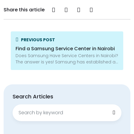
Share this article
PREVIOUS POST
Find a Samsung Service Center in Nairobi
Does Samsung Have Service Centers in Nairobi?
The answer is yes! Samsung has established a...
Search Articles
Search
for: