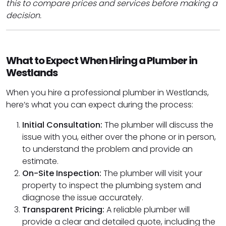
this to compare prices and services before making a
decision.
What to Expect When Hiring a Plumber in
Westlands
When you hire a professional plumber in Westlands,
here’s what you can expect during the process:
Initial Consultation:
The plumber will discuss the
issue with you, either over the phone or in person,
to understand the problem and provide an
estimate.
On-Site Inspection:
The plumber will visit your
property to inspect the plumbing system and
diagnose the issue accurately.
Transparent Pricing:
A reliable plumber will
provide a clear and detailed quote, including the