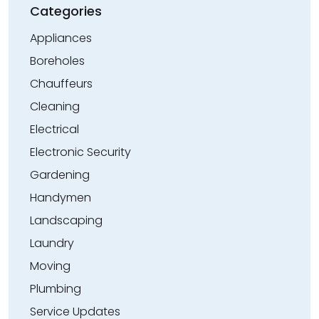
Categories
Appliances
Boreholes
Chauffeurs
Cleaning
Electrical
Electronic Security
Gardening
Handymen
Landscaping
Laundry
Moving
Plumbing
Service Updates