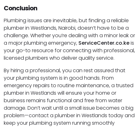
Conclusion
Plumbing issues are inevitable, but finding a reliable
plumber in Westlands, Nairobi, doesn’t have to be a
challenge. Whether you’re dealing with a minor leak or
a major plumbing emergency,
ServiceCenter.co.ke
is
your go-to resource for connecting with professional,
licensed plumbers who deliver quality service.
By hiring a professional, you can rest assured that
your plumbing system is in good hands. From
emergency repairs to routine maintenance, a trusted
plumber in Westlands will ensure your home or
business remains functional and free from water
damage. Don’t wait until a small issue becomes a big
problem—contact a plumber in Westlands today and
keep your plumbing system running smoothly