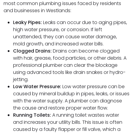
most common plumbing issues faced by residents
and businesses in Westlands:
Leaky Pipes:
Leaks can occur due to aging pipes,
high water pressure, or corrosion. If left
unattended, they can cause water damage,
mold growth, and increased water bills.
Clogged Drains:
Drains can become clogged
with hair, grease, food particles, or other debris. A
professional plumber can clear the blockage
using advanced tools like drain snakes or hydro-
jetting.
Low Water Pressure:
Low water pressure can be
caused by mineral buildup in pipes, leaks, or issues
with the water supply. A plumber can diagnose
the cause and restore proper water flow.
Running Toilets:
A running toilet wastes water
and increases your utility bills. This issue is often
caused by a faulty flapper or fill valve, which a