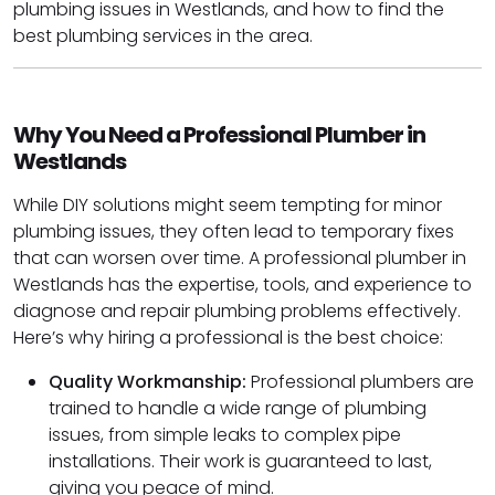
plumbing issues in Westlands, and how to find the
best plumbing services in the area.
Why You Need a Professional Plumber in
Westlands
While DIY solutions might seem tempting for minor
plumbing issues, they often lead to temporary fixes
that can worsen over time. A professional plumber in
Westlands has the expertise, tools, and experience to
diagnose and repair plumbing problems effectively.
Here’s why hiring a professional is the best choice:
Quality Workmanship:
Professional plumbers are
trained to handle a wide range of plumbing
issues, from simple leaks to complex pipe
installations. Their work is guaranteed to last,
giving you peace of mind.