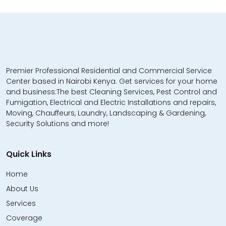
Premier Professional Residential and Commercial Service
Center based in Nairobi Kenya. Get services for your home
and business:The best Cleaning Services, Pest Control and
Fumigation, Electrical and Electric Installations and repairs,
Moving, Chauffeurs, Laundry, Landscaping & Gardening,
Security Solutions and more!
Quick Links
Home
About Us
Services
Coverage