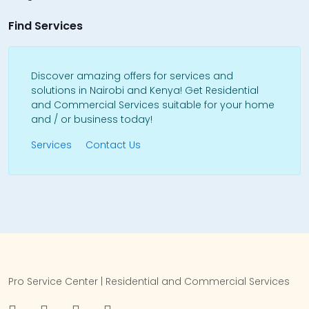
Find Services
Discover amazing offers for services and
solutions in Nairobi and Kenya! Get Residential
and Commercial Services suitable for your home
and / or business today!
Services
Contact Us
Pro Service Center | Residential and Commercial Services