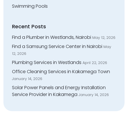
Swimming Pools
Recent Posts
Find a Plumber in Westlands, Nairobi
May 12, 2026
Find a Samsung Service Center in Nairobi
May
12, 2026
Plumbing Services in Westlands
April 22, 2026
Office Cleaning Services in Kakamega Town
January 14, 2026
Solar Power Panels and Energy Installation
Service Provider in Kakamega
January 14, 2026