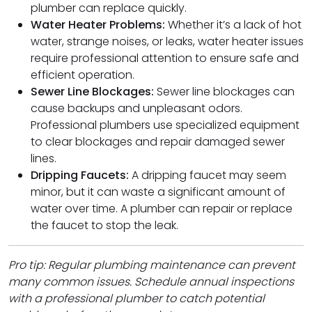
plumber can replace quickly.
Water Heater Problems:
Whether it’s a lack of hot
water, strange noises, or leaks, water heater issues
require professional attention to ensure safe and
efficient operation.
Sewer Line Blockages:
Sewer line blockages can
cause backups and unpleasant odors.
Professional plumbers use specialized equipment
to clear blockages and repair damaged sewer
lines.
Dripping Faucets:
A dripping faucet may seem
minor, but it can waste a significant amount of
water over time. A plumber can repair or replace
the faucet to stop the leak.
Pro tip: Regular plumbing maintenance can prevent
many common issues. Schedule annual inspections
with a professional plumber to catch potential