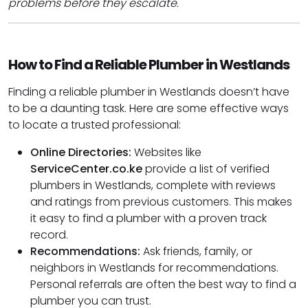
problems before they escalate.
How to Find a Reliable Plumber in Westlands
Finding a reliable plumber in Westlands doesn’t have
to be a daunting task. Here are some effective ways
to locate a trusted professional:
Online Directories:
Websites like
ServiceCenter.co.ke
provide a list of verified
plumbers in Westlands, complete with reviews
and ratings from previous customers. This makes
it easy to find a plumber with a proven track
record.
Recommendations:
Ask friends, family, or
neighbors in Westlands for recommendations.
Personal referrals are often the best way to find a
plumber you can trust.