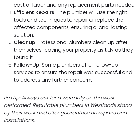
cost of labor and any replacement parts needed.
Efficient Repairs:
The plumber will use the right
tools and techniques to repair or replace the
affected components, ensuring a long-lasting
solution.
Cleanup:
Professional plumbers clean up after
themselves, leaving your property as tidy as they
found it.
Follow-Up:
Some plumbers offer follow-up
services to ensure the repair was successful and
to address any further concerns.
Pro tip: Always ask for a warranty on the work
performed. Reputable plumbers in Westlands stand
by their work and offer guarantees on repairs and
installations.