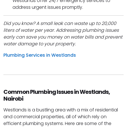
Westlands offer 24/7 emergency services to
address urgent issues promptly.
Did you know? A small leak can waste up to 20,000
liters of water per year. Addressing plumbing issues
early can save you money on water bills and prevent
water damage to your property.
Plumbing Services in Westlands
Common Plumbing Issues in Westlands,
Nairobi
Westlands is a bustling area with a mix of residential
and commercial properties, all of which rely on
efficient plumbing systems. Here are some of the