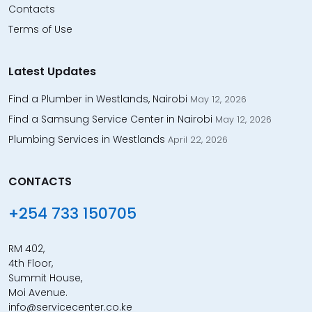
Contacts
Terms of Use
Latest Updates
Find a Plumber in Westlands, Nairobi
May 12, 2026
Find a Samsung Service Center in Nairobi
May 12, 2026
Plumbing Services in Westlands
April 22, 2026
CONTACTS
+254 733 150705
RM 402,
4th Floor,
Summit House,
Moi Avenue.
info@servicecenter.co.ke