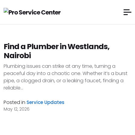
Find a Plumber in Westlands,
Nairobi
Plumbing issues can strike at any time, turning a
peaceful day into a chaotic one. Whether it’s a burst
pipe, a clogged drain, or a leaking faucet, finding a
reliable...
Posted in
Service Updates
May 12, 2026