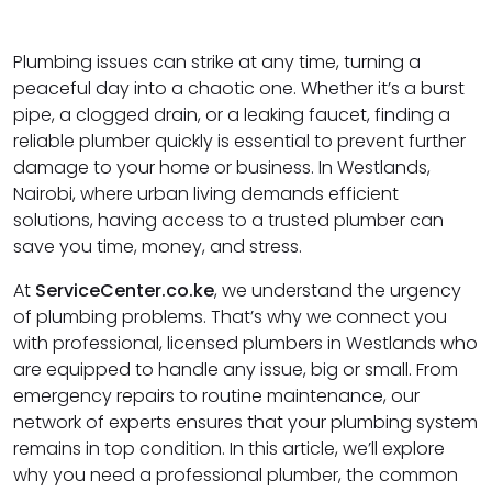
Plumbing issues can strike at any time, turning a
peaceful day into a chaotic one. Whether it’s a burst
pipe, a clogged drain, or a leaking faucet, finding a
reliable plumber quickly is essential to prevent further
damage to your home or business. In Westlands,
Nairobi, where urban living demands efficient
solutions, having access to a trusted plumber can
save you time, money, and stress.
At
ServiceCenter.co.ke
, we understand the urgency
of plumbing problems. That’s why we connect you
with professional, licensed plumbers in Westlands who
are equipped to handle any issue, big or small. From
emergency repairs to routine maintenance, our
network of experts ensures that your plumbing system
remains in top condition. In this article, we’ll explore
why you need a professional plumber, the common