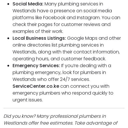
Social Media:
Many plumbing services in
Westlands have a presence on social media
platforms like Facebook and Instagram. You can
check their pages for customer reviews and
examples of their work.
Local Business Listings:
Google Maps and other
online directories list plumbing services in
Westlands, along with their contact information,
operating hours, and customer feedback.
Emergency Services:
If you’re dealing with a
plumbing emergency, look for plumbers in
Westlands who offer 24/7 services.
ServiceCenter.co.ke
can connect you with
emergency plumbers who respond quickly to
urgent issues.
Did you know? Many professional plumbers in
Westlands offer free estimates. Take advantage of