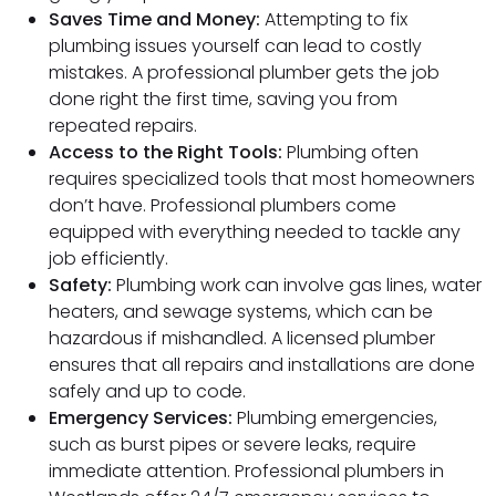
Saves Time and Money:
Attempting to fix
plumbing issues yourself can lead to costly
mistakes. A professional plumber gets the job
done right the first time, saving you from
repeated repairs.
Access to the Right Tools:
Plumbing often
requires specialized tools that most homeowners
don’t have. Professional plumbers come
equipped with everything needed to tackle any
job efficiently.
Safety:
Plumbing work can involve gas lines, water
heaters, and sewage systems, which can be
hazardous if mishandled. A licensed plumber
ensures that all repairs and installations are done
safely and up to code.
Emergency Services:
Plumbing emergencies,
such as burst pipes or severe leaks, require
immediate attention. Professional plumbers in